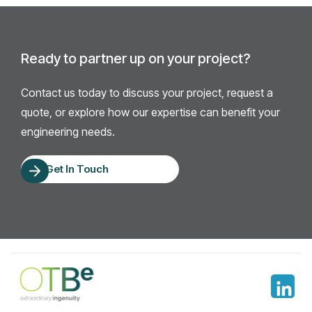
Ready to partner up on your project?
Contact us today to discuss your project, request a
quote, or explore how our expertise can benefit your
engineering needs.
Get In Touch