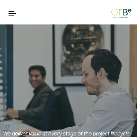
We deliver value at every stage of the project lifecycle