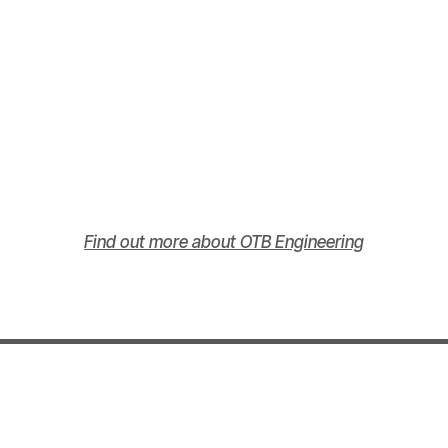
Find out more about OTB Engineering